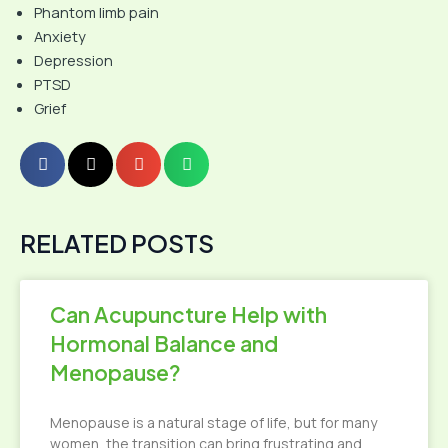
Phantom limb pain
Anxiety
Depression
PTSD
Grief
RELATED POSTS
Can Acupuncture Help with
Hormonal Balance and
Menopause?
Menopause is a natural stage of life, but for many
women, the transition can bring frustrating and