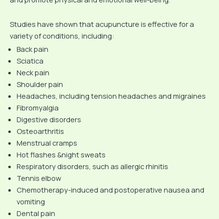
Studies have shown that acupuncture is effective for a
variety of conditions, including:
Back pain
Sciatica
Neck pain
Shoulder pain
Headaches, including tension headaches and migraines
Fibromyalgia
Digestive disorders
Osteoarthritis
Menstrual cramps
Hot flashes &night sweats
Respiratory disorders, such as allergic rhinitis
Tennis elbow
Chemotherapy-induced and postoperative nausea and
vomiting
Dental pain