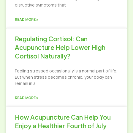
disruptive symptoms that
READ MORE »
Regulating Cortisol: Can
Acupuncture Help Lower High
Cortisol Naturally?
Feeling stressed occasionally is a normal part of life.
But when stress becomes chronic, your body can
remain in a
READ MORE »
How Acupuncture Can Help You
Enjoy a Healthier Fourth of July