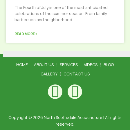
The Fourth of July is one of the most anticipated
celebrations of the summer season. From family
barbecues and neighborhood
READ MORE »
HOME
ABOUT US
SERVICES
VIDEOS
BLOG
GALLERY
CONTACT US
Copyright © 2026 North Scottsdale Acupuncture | All rights
reserved.