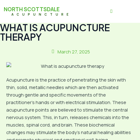
NORTH SCOTTSDALE
ACUPUNCTURE
WHAT IS ACUPUNCTURE
THERAPY
March 27, 2025
Acupuncture is the practice of penetrating the skin with
thin, solid, metallic needles which are then activated
through gentle and specific movements of the
practitioner’s hands or with electrical stimulation. These
acupuncture points are believed to stimulate the central
nervous system. This, in turn, releases chemicals into the
muscles, spinal cord, and brain. These biochemical
changes may stimulate the body’s natural healing abilities
and promote physical and emotional well-being.