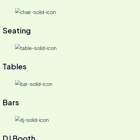
Seating
Tables
Bars
DJ Booth