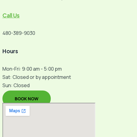
Call Us
480-389-9030
Hours
Mon-Fri: 9:00 am - 5:00 pm
Sat: Closed or by appointment
Sun: Closed
BOOK NOW