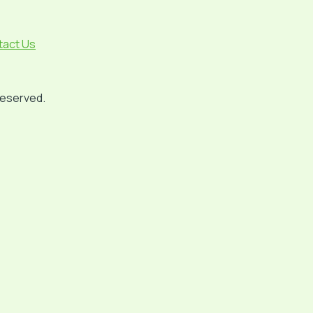
tact Us
reserved.