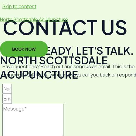
Skip to content
CONTACT US
North Scottsdale Acupuncture
WE'RE READY, LET'S TALK.
BOOK NOW
NORTH SCOTTSDALE
Have questions? Reach out and send us an email. This is the b
ACUPUNCTURE
do need to talk to u
s, we can always call
you
back or respond 