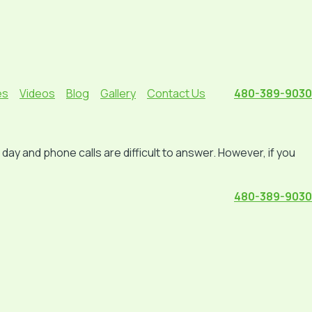
es
Videos
Blog
Gallery
Contact Us
480-389-9030
ay and phone calls are difficult to answer. However, if you
480-389-9030