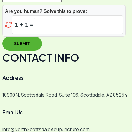
Are you human? Solve this to prove:
1 + 1 =
SUBMIT
CONTACT INFO
Address​
10900 N. Scottsdale Road, Suite 106, Scottsdale, AZ 85254
Email Us
info@NorthScottsdaleAcupuncture.com