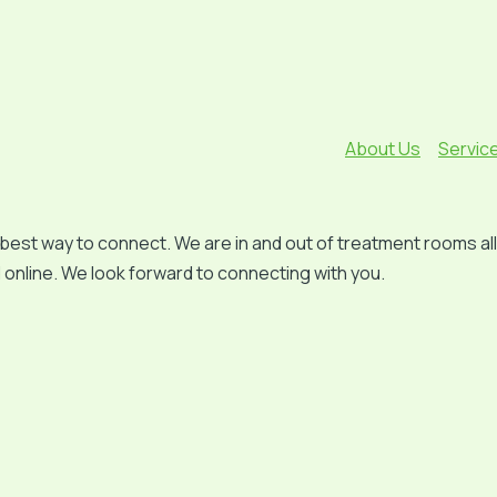
About Us
Servic
est way to connect. We are in and out of treatment rooms all d
online. We look forward to connecting with you.