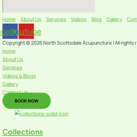
Home
About Us
Services
Videos
Blog
Gallery
Con
acebook
Youtube
Copyright © 2026 North Scottsdale Acupuncture | All rights 
Home
About Us
Services
Videos & Blogs
Gallery
Contact Us
BOOK NOW
Collections