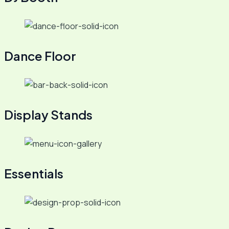
Dance Floor
Display Stands
Essentials